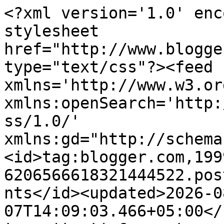
<?xml version='1.0' enc
stylesheet 
href="http://www.blogge
type="text/css"?><feed 
xmlns='http://www.w3.or
xmlns:openSearch='http:
ss/1.0/' 
xmlns:gd="http://schema
<id>tag:blogger.com,199
6206566618321444522.pos
nts</id><updated>2026-0
07T14:09:03.466+05:00</