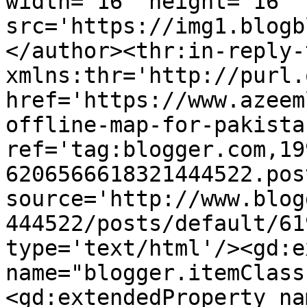
width='16' height='16' 
src='https://img1.blogb
</author><thr:in-reply-t
xmlns:thr='http://purl.
href='https://www.azeem
offline-map-for-pakista
ref='tag:blogger.com,19
6206566618321444522.pos
source='http://www.blog
444522/posts/default/61
type='text/html'/><gd:e
name="blogger.itemClass
<gd:extendedProperty na