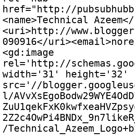
href="http://pubsubhubb
<name>Technical Azeem</
<uri>http://www.blogger
090916</uri><email>nore
<gd:image 
rel='http://schemas.goo
width='31' height='32' 
src='//blogger.googleus
l/AVvXsEgoBodw29WYE4OdD
ZuU1qekFxK0kwfxeaHVZpsy
2Z2c4OwPi4BNDx_9n7likeR
/Technical_Azeem_Logo+b