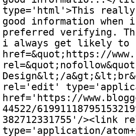
type='html'>This really
good information when i
preferred verifying. Th
i always get likely to 
href=&quot;https://www.
rel=&quot;nofollow&quot
Design&lt;/a&gt;&lt;br&
rel='edit' type='applic
href='https://www.blogg
44522/61991118795153219
382712331755'/><link re
type='application/atom+x