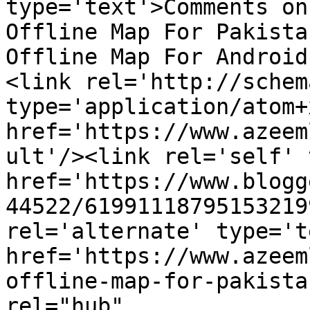
type='text'>Comments on
Offline Map For Pakista
Offline Map For Android
<link rel='http://schem
type='application/atom+x
href='https://www.azeem
ult'/><link rel='self' 
href='https://www.blogg
44522/61991118795153219
rel='alternate' type='t
href='https://www.azeem
offline-map-for-pakista
rel="hub" 