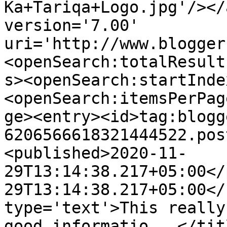
Ka+Tariqa+Logo.jpg'/></
version='7.00' 
uri='http://www.blogger
<openSearch:totalResult
s><openSearch:startInde
<openSearch:itemsPerPag
ge><entry><id>tag:blogg
6206566618321444522.pos
<published>2020-11-
29T13:14:38.217+05:00</
29T13:14:38.217+05:00</
type='text'>This really
good informatio...</tit