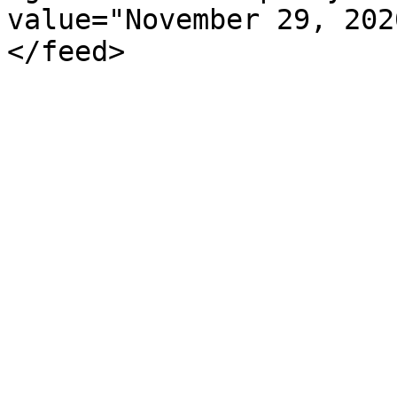
value="November 29, 202
</feed>