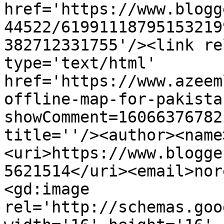
href='https://www.blogg
44522/61991118795153219
382712331755'/><link re
type='text/html' 
href='https://www.azeem
offline-map-for-pakista
showComment=16066376782
title=''/><author><name
<uri>https://www.blogge
5621514</uri><email>nor
<gd:image 
rel='http://schemas.goo